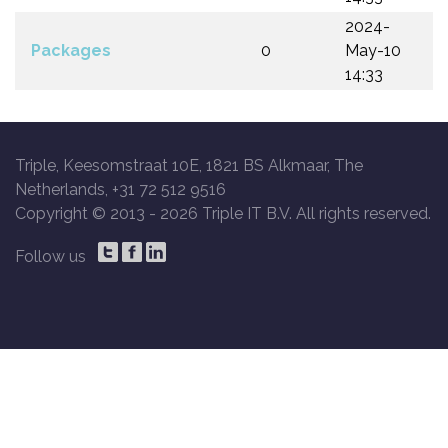
2024-
Packages
0
May-10
14:33
Triple, Keesomstraat 10E, 1821 BS Alkmaar, The
Netherlands, +31 72 512 9516
Copyright © 2013 -
2026 Triple IT B.V. All rights reserved.
Follow us