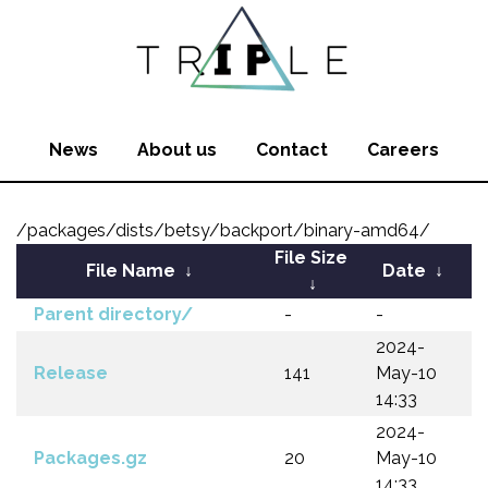
News
About us
Contact
Careers
/packages/dists/betsy/backport/binary-amd64/
File Size
File Name
↓
Date
↓
↓
Parent directory/
-
-
2024-
Release
141
May-10
14:33
2024-
Packages.gz
20
May-10
14:33