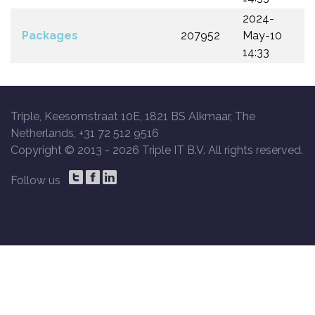
2024-
Packages
207952
May-10
14:33
Triple, Keesomstraat 10E, 1821 BS Alkmaar, The
Netherlands, +31 72 512 9516
Copyright © 2013 -
2026 Triple IT B.V. All rights reserved.
Follow us