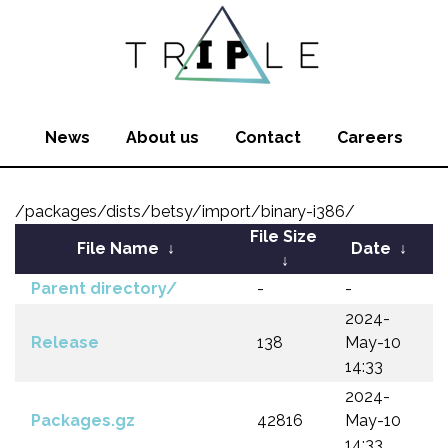
News
About us
Contact
Careers
/packages/dists/betsy/import/binary-i386/
File Size
File Name
↓
Date
↓
↓
Parent directory/
-
-
2024-
Release
138
May-10
14:33
2024-
Packages.gz
42816
May-10
14:33