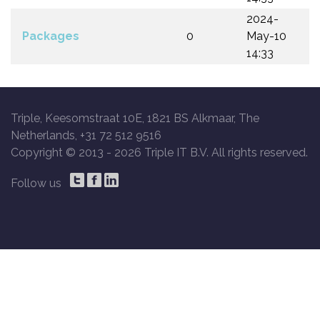
2024-
Packages
0
May-10
14:33
Triple, Keesomstraat 10E, 1821 BS Alkmaar, The
Netherlands, +31 72 512 9516
Copyright © 2013 -
2026 Triple IT B.V. All rights reserved.
Follow us