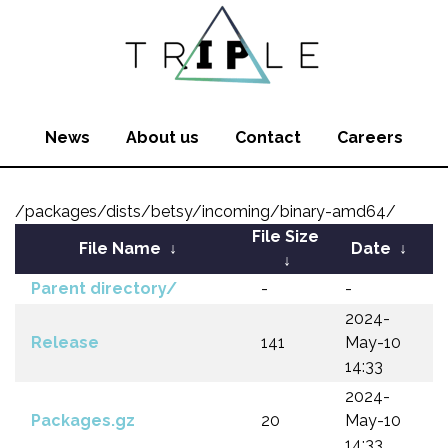
News
About us
Contact
Careers
/packages/dists/betsy/incoming/binary-amd64/
File Size
File Name
↓
Date
↓
↓
Parent directory/
-
-
2024-
Release
141
May-10
14:33
2024-
Packages.gz
20
May-10
14:33