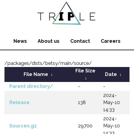
News
About us
Contact
Careers
/packages/dists/betsy/main/source/
File Size
File Name
↓
Date
↓
↓
Parent directory/
-
-
2024-
Release
138
May-10
14:33
2024-
Sources.gz
29700
May-10
14:33