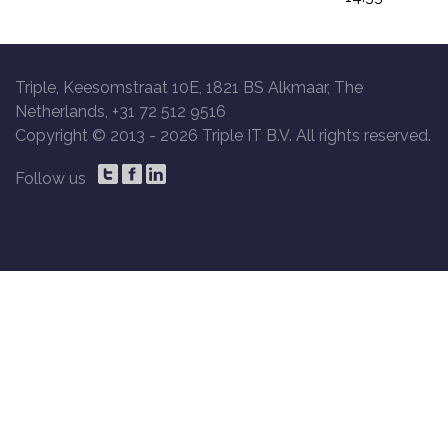
Triple, Keesomstraat 10E, 1821 BS Alkmaar, The
Netherlands, +31 72 512 9516
Copyright © 2013 -
2026 Triple IT B.V. All rights reserved.
Follow us