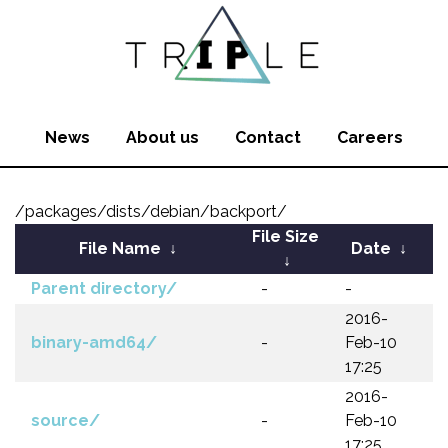
News
About us
Contact
Careers
/packages/dists/debian/backport/
File Size
File Name
↓
Date
↓
↓
Parent directory/
-
-
2016-
binary-amd64/
-
Feb-10
17:25
2016-
source/
-
Feb-10
17:25