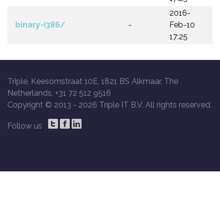
2016-
binary-i386/
-
Feb-10
17:25
Triple, Keesomstraat 10E, 1821 BS Alkmaar, The
Netherlands, +31 72 512 9516
Copyright © 2013 -
2026 Triple IT B.V. All rights reserved.
Follow us