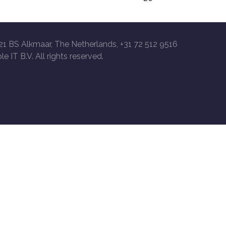
21 BS Alkmaar, The Netherlands, +31 72 512 9516
le IT B.V. All rights reserved.