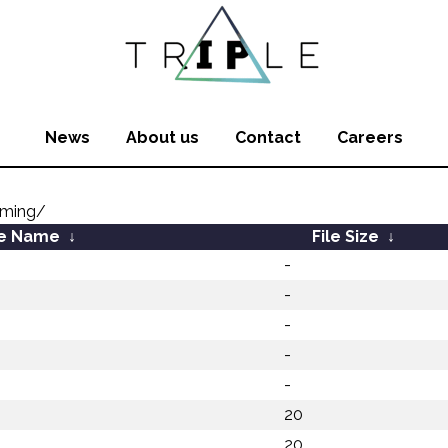
News
About us
Contact
Careers
oming/
le Name
↓
File Size
↓
-
-
-
-
-
20
20