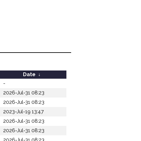
Date
↓
-
2026-Jul-31 08:23
2026-Jul-31 08:23
2023-Jul-19 13:47
2026-Jul-31 08:23
2026-Jul-31 08:23
2026-Jul-31 08:23