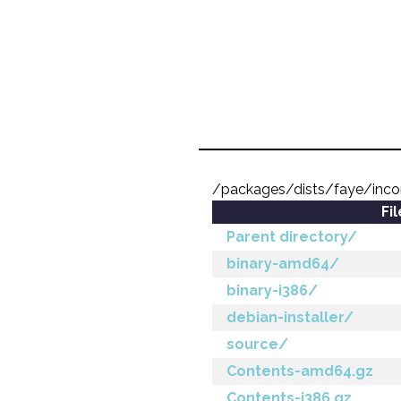
/packages/dists/faye/inc
Fi
Parent directory/
binary-amd64/
binary-i386/
debian-installer/
source/
Contents-amd64.gz
Contents-i386.gz