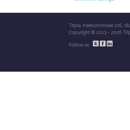
Triple, Keesomstraat 10E, 18
Copyright © 2013 -
2026 Trip
Follow us