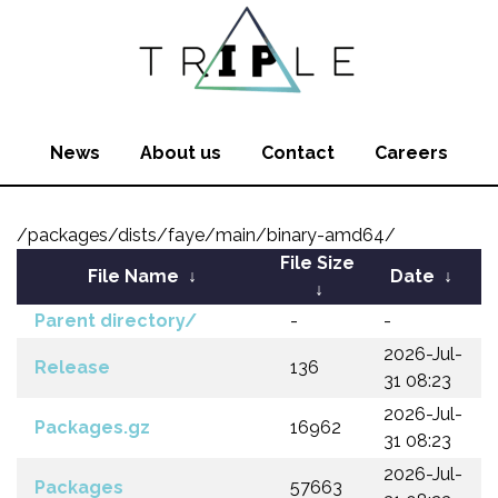
News
About us
Contact
Careers
/packages/dists/faye/main/binary-amd64/
File Size
File Name
↓
Date
↓
↓
Parent directory/
-
-
2026-Jul-
Release
136
31 08:23
2026-Jul-
Packages.gz
16962
31 08:23
2026-Jul-
Packages
57663