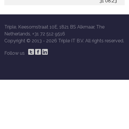
31 08:23
Triple, Keesomstraat 10E, 1821 BS Alkmaar, The
Netherlands, +31 72 512 9516
Copyright © 2013 -
2026 Triple IT B.V. All rights reserved.
Follow us