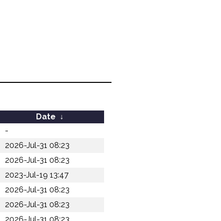
Date
↓
-
2026-Jul-31 08:23
2026-Jul-31 08:23
2023-Jul-19 13:47
2026-Jul-31 08:23
2026-Jul-31 08:23
2026-Jul-31 08:23