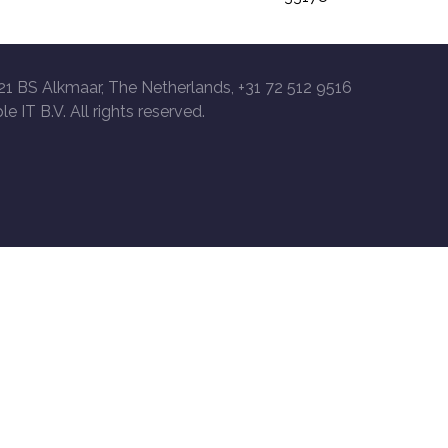
21 BS Alkmaar, The Netherlands, +31 72 512 9516
le IT B.V. All rights reserved.