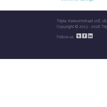
Triple, Keesomstraat 10E, 18
Copyright © 2013 -
2026 Trip
Follow us