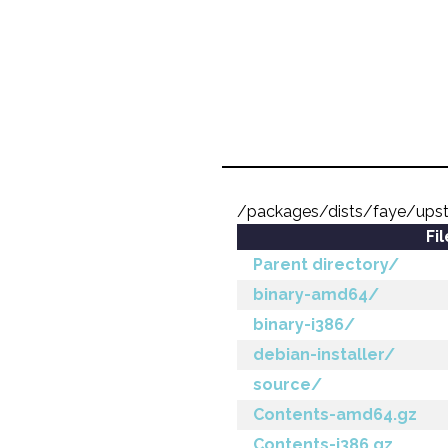
/packages/dists/faye/ups
Fi
Parent directory/
binary-amd64/
binary-i386/
debian-installer/
source/
Contents-amd64.gz
Contents-i386.gz