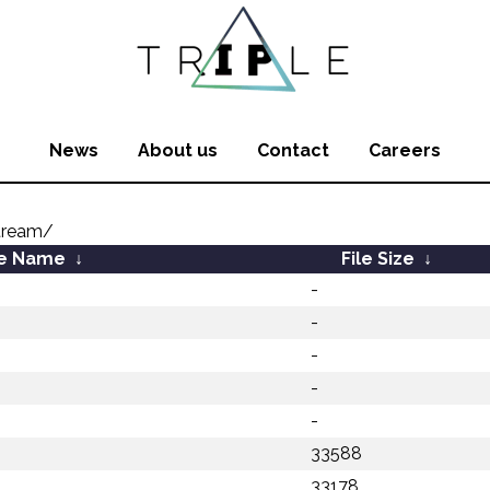
News
About us
Contact
Careers
tream/
le Name
↓
File Size
↓
-
-
-
-
-
33588
33178