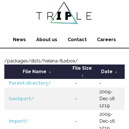
News
About us
Contact
Careers
/packages/dists/helena-fluxbox/
File Size
File Name
↓
Date
↓
↓
Parent directory/
-
-
2009-
backport/
-
Dec-16
12:19
2009-
import/
-
Dec-16
12:19