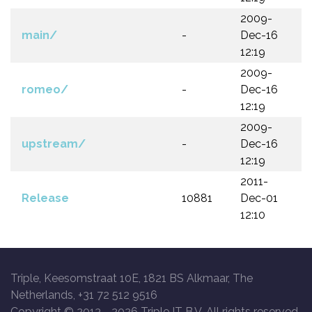
2009-
main/
-
Dec-16
12:19
2009-
romeo/
-
Dec-16
12:19
2009-
upstream/
-
Dec-16
12:19
2011-
Release
10881
Dec-01
12:10
Triple, Keesomstraat 10E, 1821 BS Alkmaar, The
Netherlands, +31 72 512 9516
Copyright © 2013 -
2026 Triple IT B.V. All rights reserved.