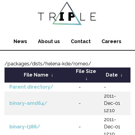
News
About us
Contact
Careers
/packages/dists/helena-kde/romeo/
File Size
File Name
↓
Date
↓
↓
Parent directory/
-
-
2011-
binary-amd64/
-
Dec-01
12:10
2011-
binary-i386/
-
Dec-01
12:10