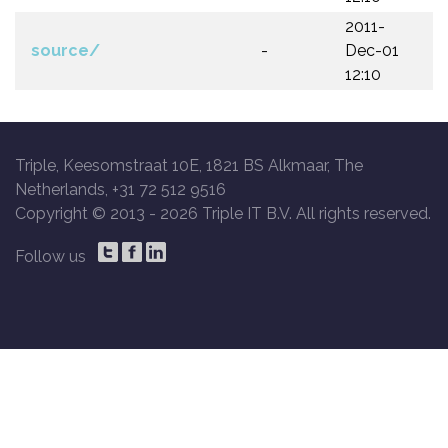
2011-
source/
-
Dec-01
12:10
Triple, Keesomstraat 10E, 1821 BS Alkmaar, The
Netherlands, +31 72 512 9516
Copyright © 2013 -
2026 Triple IT B.V. All rights reserved.
Follow us