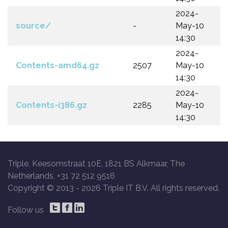
2024-
source/
-
May-10
14:30
2024-
Contents-amd64.gz
2507
May-10
14:30
2024-
Contents-i386.gz
2285
May-10
14:30
Triple, Keesomstraat 10E, 1821 BS Alkmaar, The
Netherlands, +31 72 512 9516
Copyright © 2013 -
2026 Triple IT B.V. All rights reserved.
Follow us