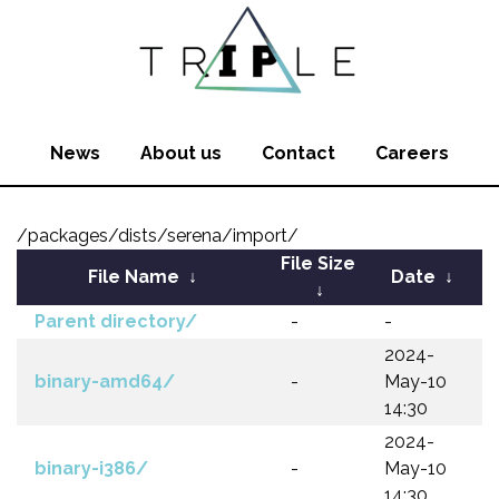
News
About us
Contact
Careers
/packages/dists/serena/import/
File Size
File Name
↓
Date
↓
↓
Parent directory/
-
-
2024-
binary-amd64/
-
May-10
14:30
2024-
binary-i386/
-
May-10
14:30