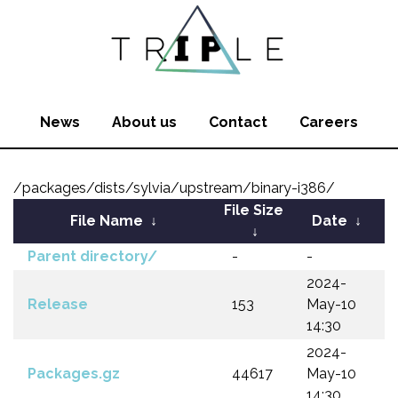
News
About us
Contact
Careers
/packages/dists/sylvia/upstream/binary-i386/
File Size
File Name
↓
Date
↓
↓
Parent directory/
-
-
2024-
Release
153
May-10
14:30
2024-
Packages.gz
44617
May-10
14:30