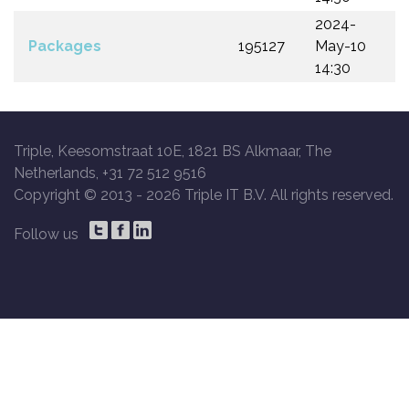
2024-
Packages
195127
May-10
14:30
Triple, Keesomstraat 10E, 1821 BS Alkmaar, The
Netherlands, +31 72 512 9516
Copyright © 2013 -
2026 Triple IT B.V. All rights reserved.
Follow us