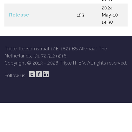
2024-
Release
153
May-10
14:30
Triple, Keesomstraat 10E, 1821 BS Alkmaar, The
Netherlands, +31 72 512 9516
Copyright © 2013 -
2026 Triple IT B.V. All rights reserved.
Follow us