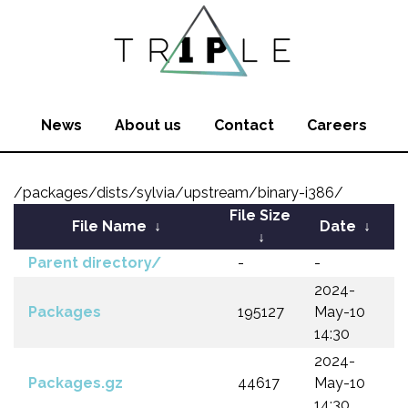
News
About us
Contact
Careers
/packages/dists/sylvia/upstream/binary-i386/
File Size
File Name
↓
Date
↓
↓
Parent directory/
-
-
2024-
Packages
195127
May-10
14:30
2024-
Packages.gz
44617
May-10
14:30