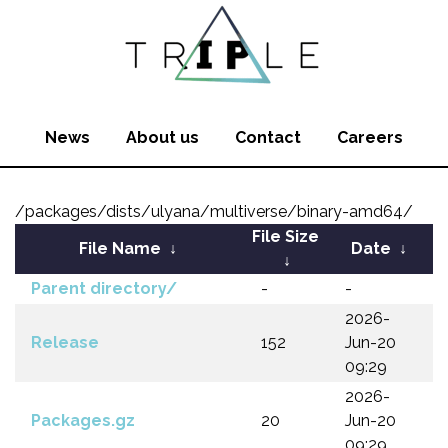
News
About us
Contact
Careers
/packages/dists/ulyana/multiverse/binary-amd64/
File Size
File Name
↓
Date
↓
↓
Parent directory/
-
-
2026-
Release
152
Jun-20
09:29
2026-
Packages.gz
20
Jun-20
09:29