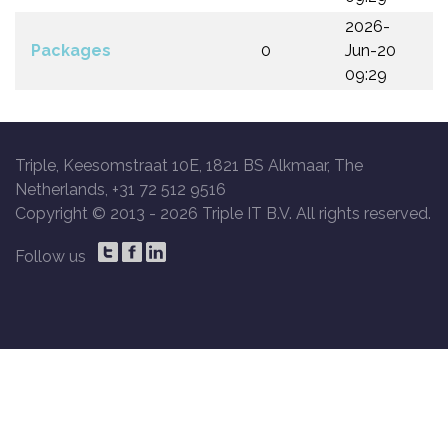
2026-
Packages
0
Jun-20
09:29
Triple, Keesomstraat 10E, 1821 BS Alkmaar, The
Netherlands, +31 72 512 9516
Copyright © 2013 -
2026 Triple IT B.V. All rights reserved.
Follow us