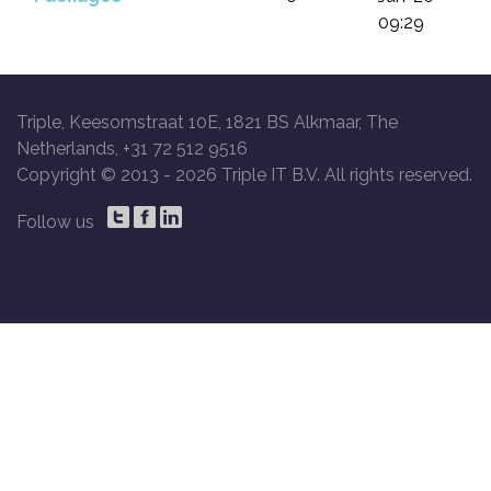
09:29
Triple, Keesomstraat 10E, 1821 BS Alkmaar, The
Netherlands, +31 72 512 9516
Copyright © 2013 -
2026 Triple IT B.V. All rights reserved.
Follow us