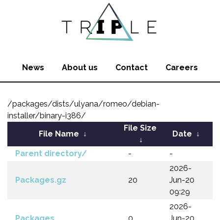
News
About us
Contact
Careers
/packages/dists/ulyana/romeo/debian-
installer/binary-i386/
File Size
File Name
↓
Date
↓
↓
Parent directory/
-
-
2026-
Packages.gz
20
Jun-20
09:29
2026-
Packages
0
Jun-20