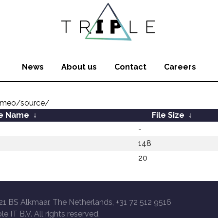
News
About us
Contact
Careers
omeo/source/
le Name
↓
File Size
↓
-
148
20
21 BS Alkmaar, The Netherlands, +31 72 512 9516
le IT B.V. All rights reserved.