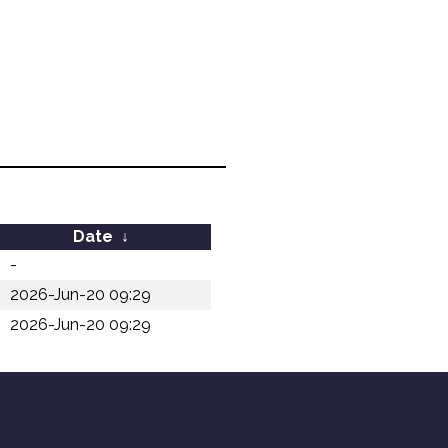
Date
↓
-
2026-Jun-20 09:29
2026-Jun-20 09:29