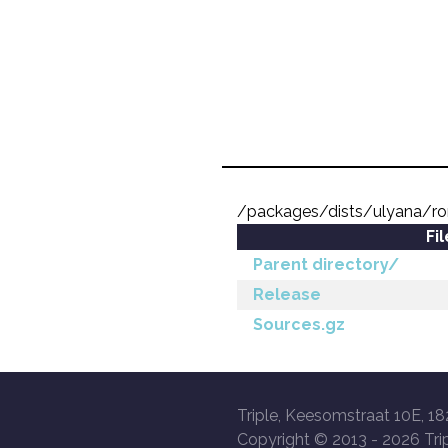
/packages/dists/ulyana/r
Fi
Parent directory/
Release
Sources.gz
Triple, Keesomstraat 10E, 18
Copyright © 2013 -
2026 Trip