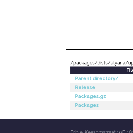
/packages/dists/ulyana/u
Fi
Parent directory/
Release
Packages.gz
Packages
Triple, Keesomstraat 10E, 18