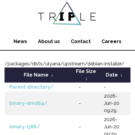
News
About us
Contact
Careers
/packages/dists/ulyana/upstream/debian-installer/
File Size
File Name
↓
Date
↓
↓
Parent directory/
-
-
2026-
binary-amd64/
-
Jun-20
09:29
2026-
binary-i386/
-
Jun-20
09:29