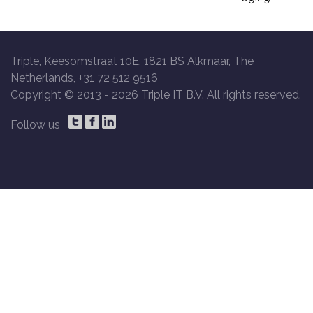
Triple, Keesomstraat 10E, 1821 BS Alkmaar, The
Netherlands, +31 72 512 9516
Copyright © 2013 -
2026 Triple IT B.V. All rights reserved.
Follow us