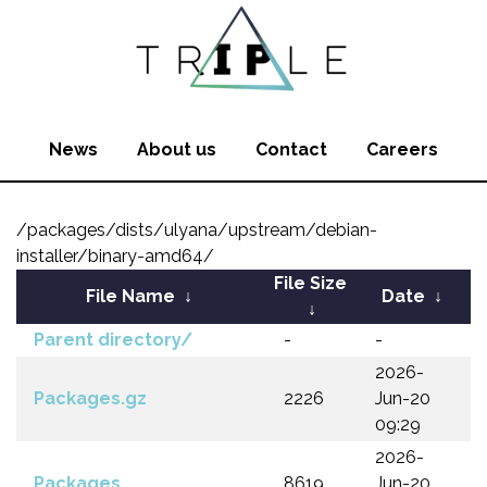
News
About us
Contact
Careers
/packages/dists/ulyana/upstream/debian-
installer/binary-amd64/
File Size
File Name
↓
Date
↓
↓
Parent directory/
-
-
2026-
Packages.gz
2226
Jun-20
09:29
2026-
Packages
8619
Jun-20