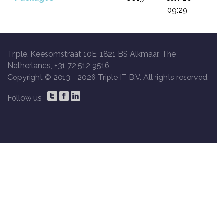
09:29
Triple, Keesomstraat 10E, 1821 BS Alkmaar, The
Netherlands, +31 72 512 9516
Copyright © 2013 -
2026 Triple IT B.V. All rights reserved.
Follow us