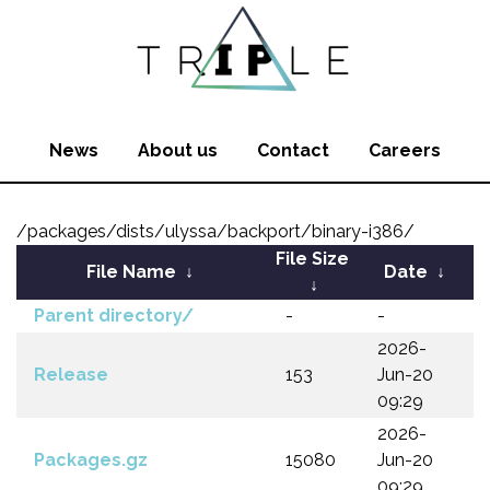
News
About us
Contact
Careers
/packages/dists/ulyssa/backport/binary-i386/
File Size
File Name
↓
Date
↓
↓
Parent directory/
-
-
2026-
Release
153
Jun-20
09:29
2026-
Packages.gz
15080
Jun-20
09:29