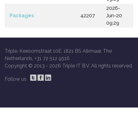
2026-
Packages
42207
Jun-20
09:29
Triple, Keesomstraat 10E, 1821 BS Alkmaar, The
Netherlands, +31 72 512 9516
Copyright © 2013 -
2026 Triple IT B.V. All rights reserved.
Follow us