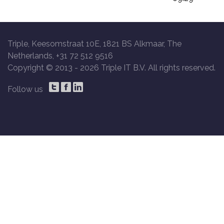
Triple, Keesomstraat 10E, 1821 BS Alkmaar, The
Netherlands, +31 72 512 9516
Copyright © 2013 -
2026 Triple IT B.V. All rights reserved.
Follow us