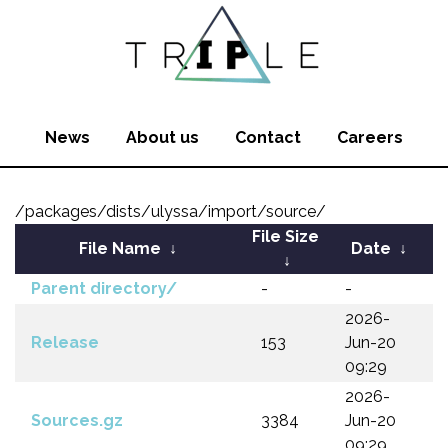
News
About us
Contact
Careers
/packages/dists/ulyssa/import/source/
File Size
File Name
↓
Date
↓
↓
Parent directory/
-
-
2026-
Release
153
Jun-20
09:29
2026-
Sources.gz
3384
Jun-20
09:29