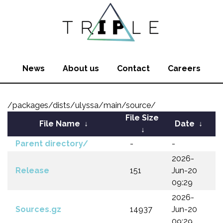
News
About us
Contact
Careers
/packages/dists/ulyssa/main/source/
File Size
File Name
↓
Date
↓
↓
Parent directory/
-
-
2026-
Release
151
Jun-20
09:29
2026-
Sources.gz
14937
Jun-20
09:29