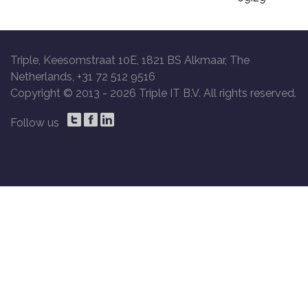
Triple, Keesomstraat 10E, 1821 BS Alkmaar, The
Netherlands, +31 72 512 9516
Copyright © 2013 -
2026 Triple IT B.V. All rights reserved.
Follow us