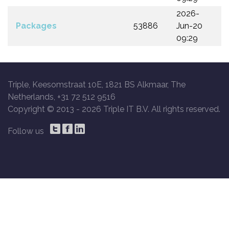
2026-
Packages
53886
Jun-20
09:29
Triple, Keesomstraat 10E, 1821 BS Alkmaar, The
Netherlands, +31 72 512 9516
Copyright © 2013 -
2026 Triple IT B.V. All rights reserved.
Follow us