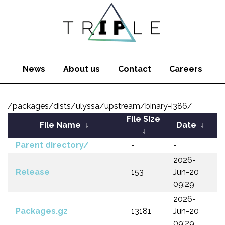
News
About us
Contact
Careers
/packages/dists/ulyssa/upstream/binary-i386/
File Size
File Name
↓
Date
↓
↓
Parent directory/
-
-
2026-
Release
153
Jun-20
09:29
2026-
Packages.gz
13181
Jun-20
09:29