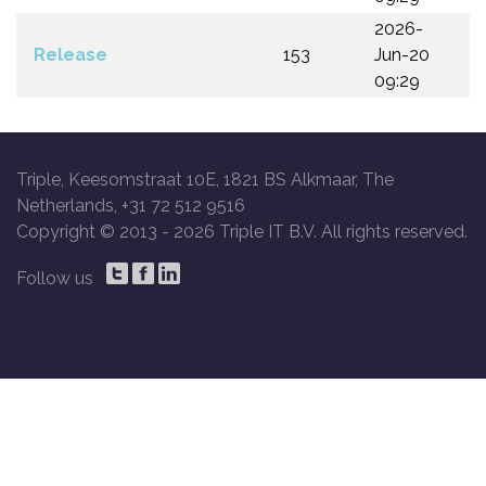
2026-
Release
153
Jun-20
09:29
Triple, Keesomstraat 10E, 1821 BS Alkmaar, The
Netherlands, +31 72 512 9516
Copyright © 2013 -
2026 Triple IT B.V. All rights reserved.
Follow us