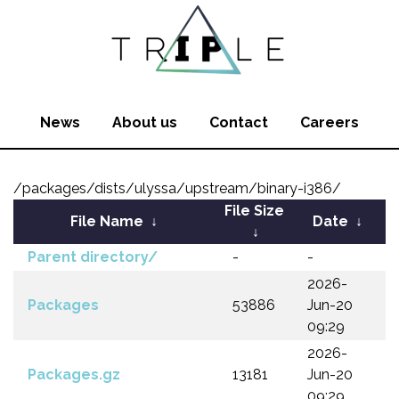
News
About us
Contact
Careers
/packages/dists/ulyssa/upstream/binary-i386/
File Size
File Name
↓
Date
↓
↓
Parent directory/
-
-
2026-
Packages
53886
Jun-20
09:29
2026-
Packages.gz
13181
Jun-20
09:29