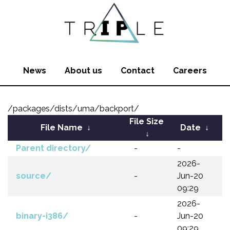
News
About us
Contact
Careers
/packages/dists/uma/backport/
File Size
File Name
↓
Date
↓
↓
Parent directory/
-
-
2026-
source/
-
Jun-20
09:29
2026-
binary-i386/
-
Jun-20
09:29