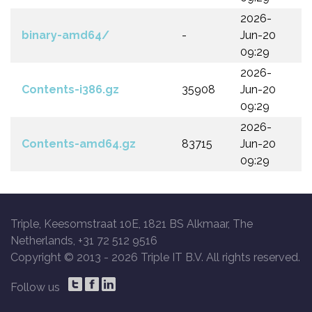
2026-
binary-amd64/
-
Jun-20
09:29
2026-
Contents-i386.gz
35908
Jun-20
09:29
2026-
Contents-amd64.gz
83715
Jun-20
09:29
Triple, Keesomstraat 10E, 1821 BS Alkmaar, The
Netherlands, +31 72 512 9516
Copyright © 2013 -
2026 Triple IT B.V. All rights reserved.
Follow us