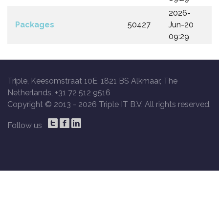
2026-
Packages
50427
Jun-20
09:29
Triple, Keesomstraat 10E, 1821 BS Alkmaar, The
Netherlands, +31 72 512 9516
Copyright © 2013 -
2026 Triple IT B.V. All rights reserved.
Follow us