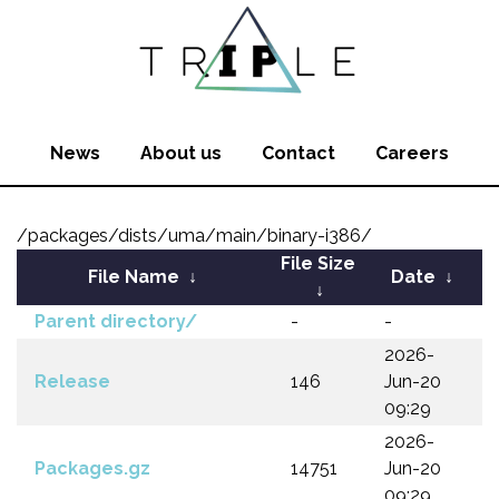
News
About us
Contact
Careers
/packages/dists/uma/main/binary-i386/
File Size
File Name
↓
Date
↓
↓
Parent directory/
-
-
2026-
Release
146
Jun-20
09:29
2026-
Packages.gz
14751
Jun-20
09:29