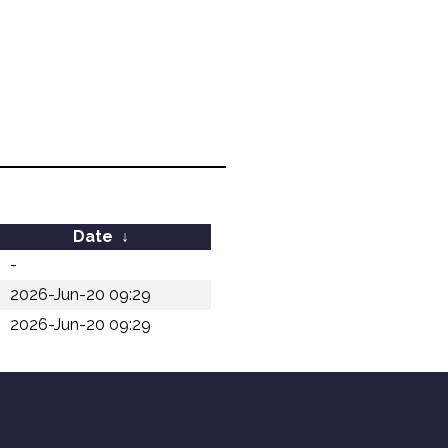
Date
↓
-
2026-Jun-20 09:29
2026-Jun-20 09:29