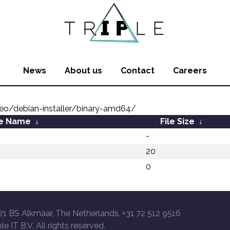
News
About us
Contact
Careers
o/debian-installer/binary-amd64/
le Name
↓
File Size
↓
-
20
0
21 BS Alkmaar, The Netherlands, +31 72 512 9516
le IT B.V. All rights reserved.