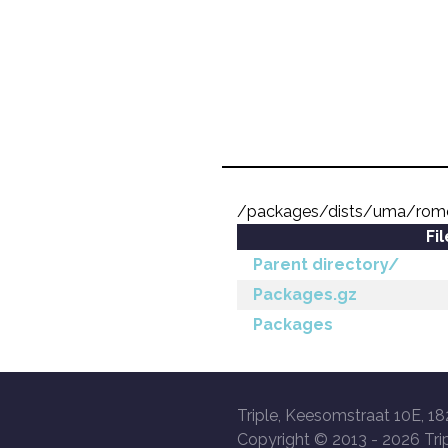
/packages/dists/uma/rome
Fi
Parent directory/
Packages.gz
Packages
Triple, Keesomstraat 10E, 18
Copyright © 2013 -
2026 Trip