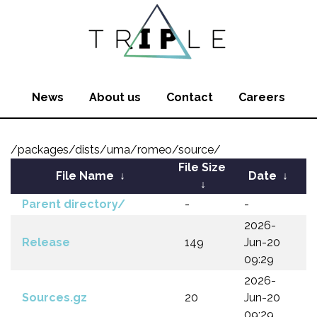
News
About us
Contact
Careers
/packages/dists/uma/romeo/source/
File Size
File Name
↓
Date
↓
↓
Parent directory/
-
-
2026-
Release
149
Jun-20
09:29
2026-
Sources.gz
20
Jun-20
09:29