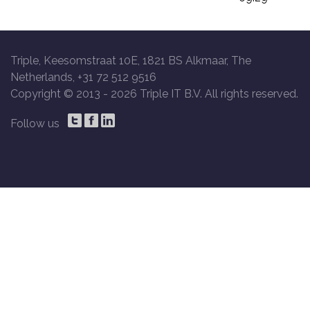
Triple, Keesomstraat 10E, 1821 BS Alkmaar, The
Netherlands, +31 72 512 9516
Copyright © 2013 -
2026 Triple IT B.V. All rights reserved.
Follow us