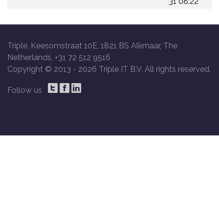
31 08:22
Triple, Keesomstraat 10E, 1821 BS Alkmaar, The
Netherlands, +31 72 512 9516
Copyright © 2013 -
2026 Triple IT B.V. All rights reserved.
Follow us