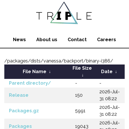
News
About us
Contact
Careers
/packages/dists/vanessa/backport/binary-i386/
File Size
File Name
↓
Date
↓
↓
Parent directory/
-
-
2026-Jul-
Release
150
31 08:22
2026-Jul-
Packages.gz
5991
31 08:22
2026-Jul-
Packages
19043