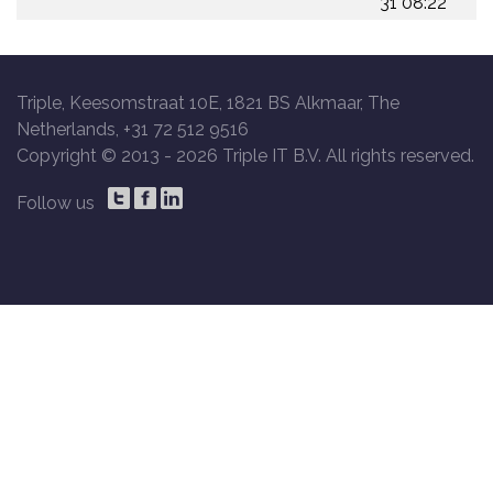
31 08:22
Triple, Keesomstraat 10E, 1821 BS Alkmaar, The
Netherlands, +31 72 512 9516
Copyright © 2013 -
2026 Triple IT B.V. All rights reserved.
Follow us