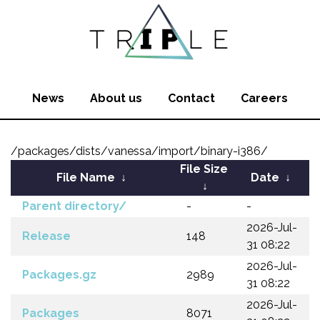
News
About us
Contact
Careers
/packages/dists/vanessa/import/binary-i386/
File Size
File Name
↓
Date
↓
↓
Parent directory/
-
-
2026-Jul-
Release
148
31 08:22
2026-Jul-
Packages.gz
2989
31 08:22
2026-Jul-
Packages
8071