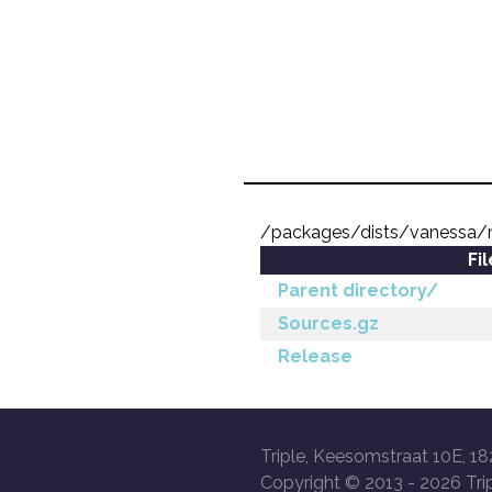
/packages/dists/vanessa/m
Fi
Parent directory/
Sources.gz
Release
Triple, Keesomstraat 10E, 18
Copyright © 2013 -
2026 Trip