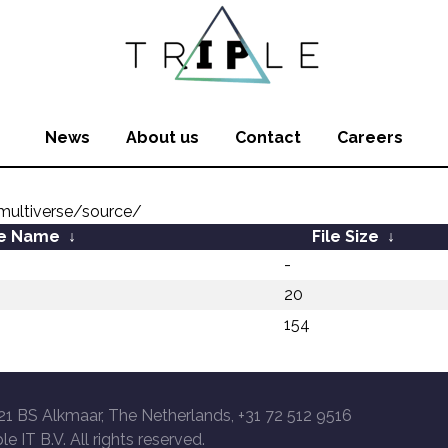
News
About us
Contact
Careers
ultiverse/source/
le Name
↓
File Size
↓
-
20
154
21 BS Alkmaar, The Netherlands, +31 72 512 9516
le IT B.V. All rights reserved.