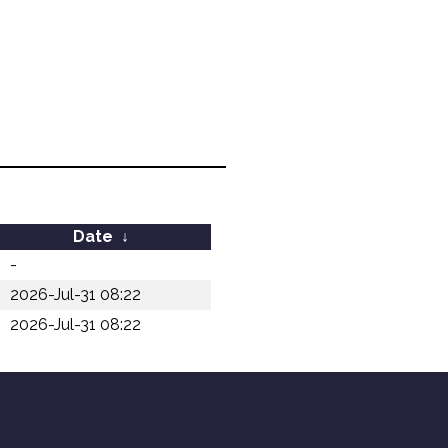
Date
↓
-
2026-Jul-31 08:22
2026-Jul-31 08:22