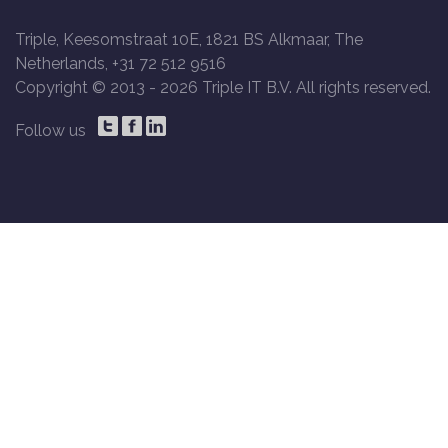
Triple, Keesomstraat 10E, 1821 BS Alkmaar, The
Netherlands, +31 72 512 9516
Copyright © 2013 -
2026 Triple IT B.V. All rights reserved.
Follow us