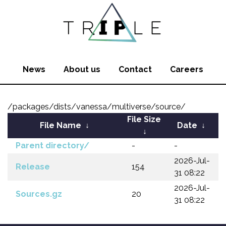
News
About us
Contact
Careers
/packages/dists/vanessa/multiverse/source/
File Size
File Name
↓
Date
↓
↓
Parent directory/
-
-
2026-Jul-
Release
154
31 08:22
2026-Jul-
Sources.gz
20
31 08:22