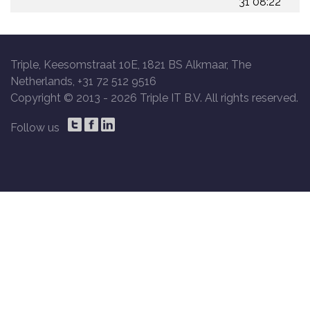
31 08:22
Triple, Keesomstraat 10E, 1821 BS Alkmaar, The
Netherlands, +31 72 512 9516
Copyright © 2013 -
2026 Triple IT B.V. All rights reserved.
Follow us