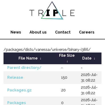
News
About us
Contact
Careers
/packages/dists/vanessa/universe/binary-i386/
File Size
File Name
↓
Date
↓
↓
Parent directory/
-
-
2026-Jul-
Release
150
31 08:22
2026-Jul-
Packages.gz
20
31 08:22
2026-Jul-
Packages
0