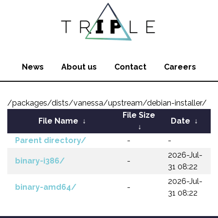
News
About us
Contact
Careers
/packages/dists/vanessa/upstream/debian-installer/
File Size
File Name
↓
Date
↓
↓
Parent directory/
-
-
2026-Jul-
binary-i386/
-
31 08:22
2026-Jul-
binary-amd64/
-
31 08:22