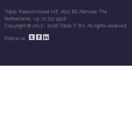
Triple, Keesomstraat 10E, 1821 BS Alkmaar, The
Netherlands, +31 72 512 9516
Copyright © 2013 -
2026 Triple IT B.V. All rights reserved.
Follow us