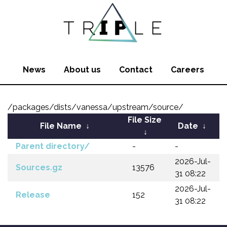
News
About us
Contact
Careers
/packages/dists/vanessa/upstream/source/
File Size
File Name
↓
Date
↓
↓
Parent directory/
-
-
2026-Jul-
Sources.gz
13576
31 08:22
2026-Jul-
Release
152
31 08:22