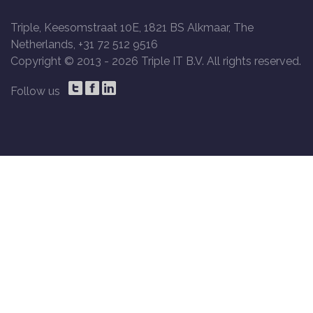
Triple, Keesomstraat 10E, 1821 BS Alkmaar, The
Netherlands, +31 72 512 9516
Copyright © 2013 -
2026 Triple IT B.V. All rights reserved.
Follow us