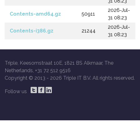
31 08:23
2026-Jul-
Contents-amd64.gz
50911
31 08:23
2026-Jul-
Contents-i386.gz
21244
31 08:23
Triple, Keesomstraat 10E, 1821 BS Alkmaar, The
Netherlands, +31 72 512 9516
Copyright © 2013 -
2026 Triple IT B.V. All rights reserved.
Follow us