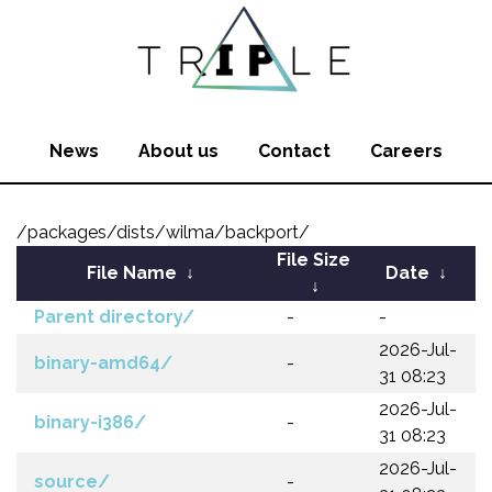
News
About us
Contact
Careers
/packages/dists/wilma/backport/
File Size
File Name
↓
Date
↓
↓
Parent directory/
-
-
2026-Jul-
binary-amd64/
-
31 08:23
2026-Jul-
binary-i386/
-
31 08:23
2026-Jul-
source/
-