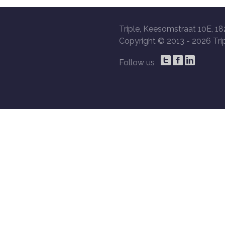
Triple, Keesomstraat 10E, 18
Copyright © 2013 -
2026 Trip
Follow us