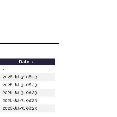
Date
↓
-
2026-Jul-31 08:23
2026-Jul-31 08:23
2026-Jul-31 08:23
2026-Jul-31 08:23
2026-Jul-31 08:23