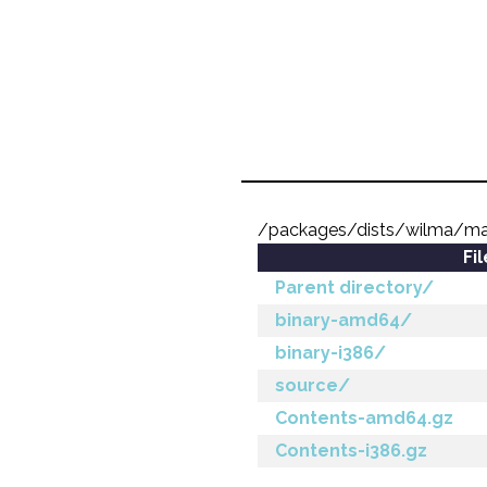
/packages/dists/wilma/ma
Fi
Parent directory/
binary-amd64/
binary-i386/
source/
Contents-amd64.gz
Contents-i386.gz