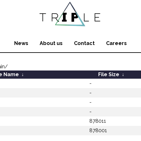
News
About us
Contact
Careers
in/
le Name
↓
File Size
↓
-
-
-
-
878011
878001