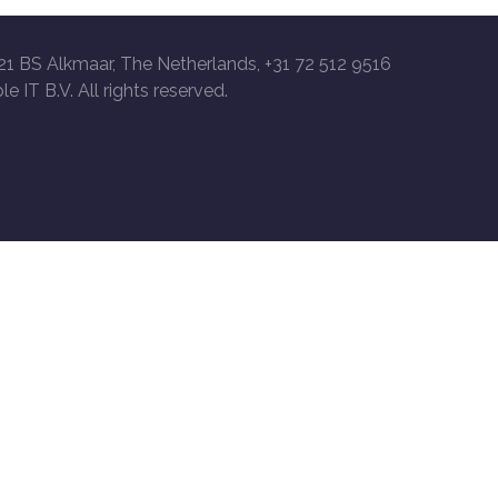
21 BS Alkmaar, The Netherlands, +31 72 512 9516
le IT B.V. All rights reserved.