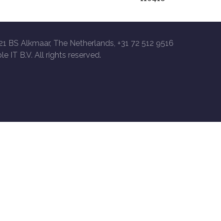
21 BS Alkmaar, The Netherlands, +31 72 512 9516
le IT B.V. All rights reserved.