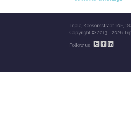
Triple, Keesomstraat 10E, 18
Copyright © 2013 -
2026 Trip
Follow us