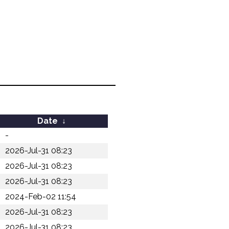
Date
↓
-
2026-Jul-31 08:23
2026-Jul-31 08:23
2026-Jul-31 08:23
2024-Feb-02 11:54
2026-Jul-31 08:23
2026-Jul-31 08:23