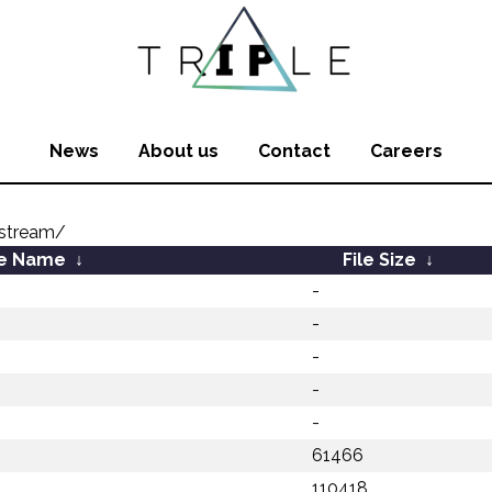
News
About us
Contact
Careers
stream/
le Name
↓
File Size
↓
-
-
-
-
-
61466
110418