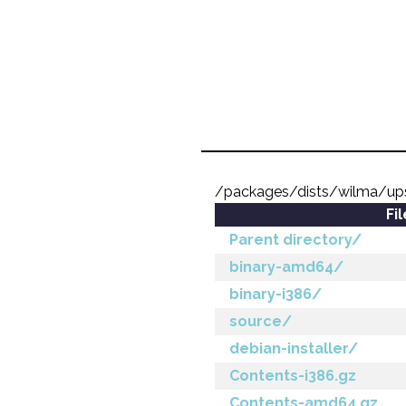
/packages/dists/wilma/up
Fi
Parent directory/
binary-amd64/
binary-i386/
source/
debian-installer/
Contents-i386.gz
Contents-amd64.gz