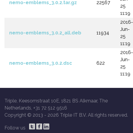
nemo-emblems_3.0.2.tar.gz
22567
25
11:19
2016-
Jun-
nemo-emblems_3.0.2_all.deb
11934
25
11:19
2016-
Jun-
nemo-emblems_3.0.2.dsc
622
25
11:19
Triple, Keesomstraat 10E, 1821 BS Alkmaar, The
Netherlands, +31 72 512 9516
Copyright © 2013 -
2026 Triple IT B.V. All rights reserved.
Follow us