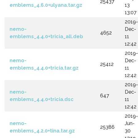
25437
emblems_4.6.0+ulyana.tar.gz
13
13:07
2019-
nemo-
Dec-
4652
emblems_4.4.0+tricia_all.deb
11
12:42
2019-
nemo-
Dec-
25412
emblems_4.4.0+tricia.tar.gz
11
12:42
2019-
nemo-
Dec-
647
emblems_4.4.0+tricia.dsc
11
12:42
2019-
nemo-
Jun-
25386
emblems_4.2.0+tina.tar.gz
30