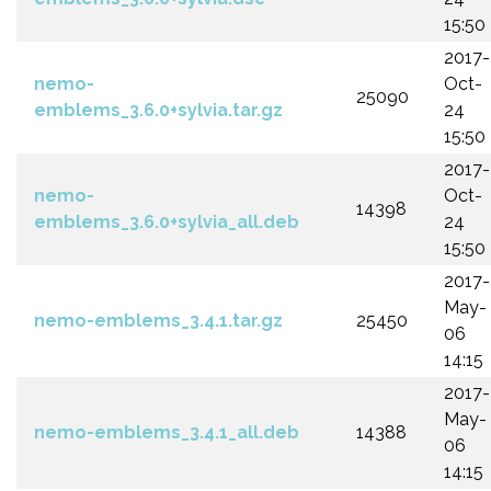
15:50
2017-
nemo-
Oct-
25090
emblems_3.6.0+sylvia.tar.gz
24
15:50
2017-
nemo-
Oct-
14398
emblems_3.6.0+sylvia_all.deb
24
15:50
2017-
May-
nemo-emblems_3.4.1.tar.gz
25450
06
14:15
2017-
May-
nemo-emblems_3.4.1_all.deb
14388
06
14:15