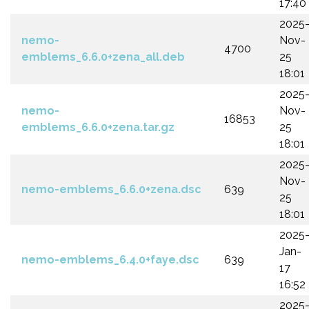
17:40
2025
nemo-
Nov-
4700
emblems_6.6.0+zena_all.deb
25
18:01
2025
nemo-
Nov-
16853
emblems_6.6.0+zena.tar.gz
25
18:01
2025
Nov-
nemo-emblems_6.6.0+zena.dsc
639
25
18:01
2025
Jan-
nemo-emblems_6.4.0+faye.dsc
639
17
16:52
2025