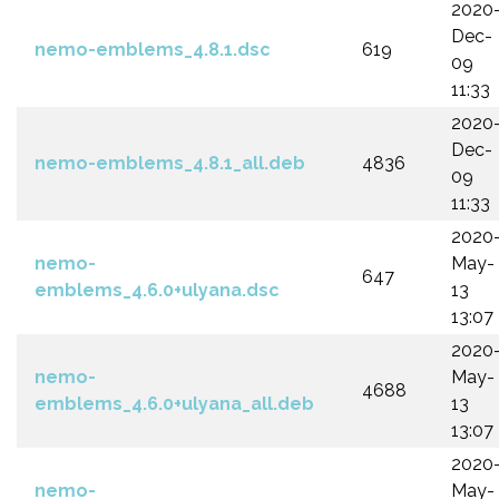
2020
Dec-
nemo-emblems_4.8.1.dsc
619
09
11:33
2020
Dec-
nemo-emblems_4.8.1_all.deb
4836
09
11:33
2020
nemo-
May-
647
emblems_4.6.0+ulyana.dsc
13
13:07
2020
nemo-
May-
4688
emblems_4.6.0+ulyana_all.deb
13
13:07
2020
nemo-
May-