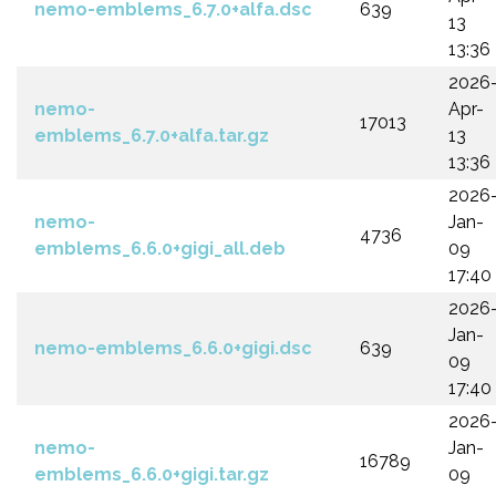
nemo-emblems_6.7.0+alfa.dsc
639
13
13:36
2026
nemo-
Apr-
17013
emblems_6.7.0+alfa.tar.gz
13
13:36
2026
nemo-
Jan-
4736
emblems_6.6.0+gigi_all.deb
09
17:40
2026
Jan-
nemo-emblems_6.6.0+gigi.dsc
639
09
17:40
2026
nemo-
Jan-
16789
emblems_6.6.0+gigi.tar.gz
09