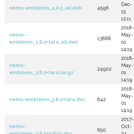
Dec-
nemo-emblems_4.0.2_all.deb
4596
15
12:11
2018-
nemo-
May-
13888
emblems_3.8.0+tara_all.deb
01
14:19
2018-
nemo-
May-
24902
emblems_3.8.0+tara.tar.gz
01
14:19
2018-
May-
nemo-emblems_3.8.0+tara.dsc
642
01
14:19
2017-
nemo-
Oct-
650
emblems_3.6.0+sylvia.dsc
24