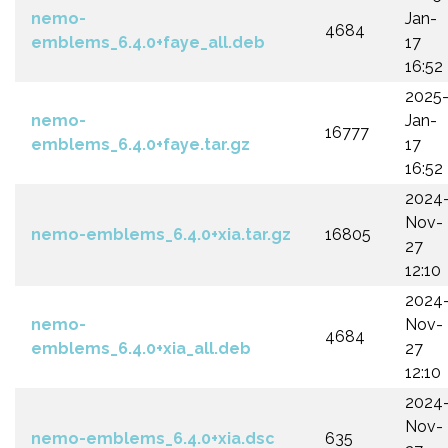
nemo-
Jan-
4684
emblems_6.4.0+faye_all.deb
17
16:52
2025
nemo-
Jan-
16777
emblems_6.4.0+faye.tar.gz
17
16:52
2024
Nov-
nemo-emblems_6.4.0+xia.tar.gz
16805
27
12:10
2024
nemo-
Nov-
4684
emblems_6.4.0+xia_all.deb
27
12:10
2024
Nov-
nemo-emblems_6.4.0+xia.dsc
635