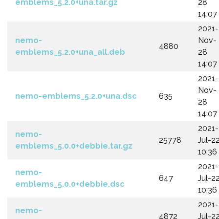
emblems_5.2.0+una.tar.gz
28
14:07
2021-
nemo-
Nov-
4880
emblems_5.2.0+una_all.deb
28
14:07
2021-
Nov-
nemo-emblems_5.2.0+una.dsc
635
28
14:07
2021-
nemo-
25778
Jul-2
emblems_5.0.0+debbie.tar.gz
10:36
2021-
nemo-
647
Jul-2
emblems_5.0.0+debbie.dsc
10:36
2021-
nemo-
4872
Jul-2