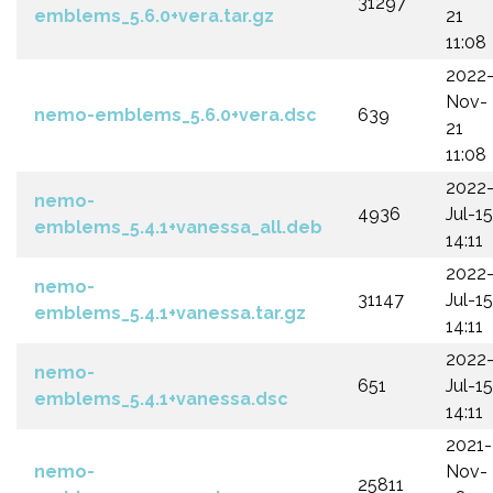
31297
emblems_5.6.0+vera.tar.gz
21
11:08
2022
Nov-
nemo-emblems_5.6.0+vera.dsc
639
21
11:08
2022
nemo-
4936
Jul-15
emblems_5.4.1+vanessa_all.deb
14:11
2022
nemo-
31147
Jul-15
emblems_5.4.1+vanessa.tar.gz
14:11
2022
nemo-
651
Jul-15
emblems_5.4.1+vanessa.dsc
14:11
2021-
nemo-
Nov-
25811