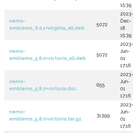
15:39
2023
nemo-
Dec-
5072
emblems_6.0.1+virginia_all.deb
18
15:39
2023
nemo-
Jun-
5072
emblems_5.8.0+victoria_all.deb
01
17:16
2023
nemo-
Jun-
655
emblems_5.8.0+victoria.dsc
01
17:16
2023
nemo-
Jun-
31399
emblems_5.8.0+victoria.tar.gz
01
17:16