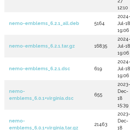
27
12:10
2024
nemo-emblems_6.2.1_all.deb
5164
Jul-1
19:06
2024
nemo-emblems_6.2.1.tar.gz
16835
Jul-1
19:06
2024
nemo-emblems_6.2.1.dsc
619
Jul-1
19:06
2023
nemo-
Dec-
655
emblems_6.0.1+virginia.dsc
18
15:39
2023
nemo-
Dec-
21463
emblems_6.0.1+virginia.tar.gz
18