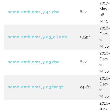
2017-
May-
nemo-emblems_3.4.1.dsc
622
06
14:15
2016-
Dec-
nemo-emblems_3.2.3_all.deb
13594
12
14:35
2016-
Dec-
nemo-emblems_3.2.3.dsc
622
12
14:35
2016-
Dec-
nemo-emblems_3.2.3.tar.gz
24382
12
14:35
2016-
Jun-