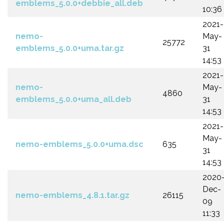
emblems_5.0.0+debbie_all.deb
10:36
2021-
nemo-
May-
25772
emblems_5.0.0+uma.tar.gz
31
14:53
2021-
nemo-
May-
4860
emblems_5.0.0+uma_all.deb
31
14:53
2021-
May-
nemo-emblems_5.0.0+uma.dsc
635
31
14:53
2020
Dec-
nemo-emblems_4.8.1.tar.gz
26115
09
11:33