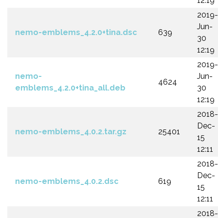
12:19
2019-
Jun-
nemo-emblems_4.2.0+tina.dsc
639
30
12:19
2019-
nemo-
Jun-
4624
emblems_4.2.0+tina_all.deb
30
12:19
2018-
Dec-
nemo-emblems_4.0.2.tar.gz
25401
15
12:11
2018-
Dec-
nemo-emblems_4.0.2.dsc
619
15
12:11
2018-