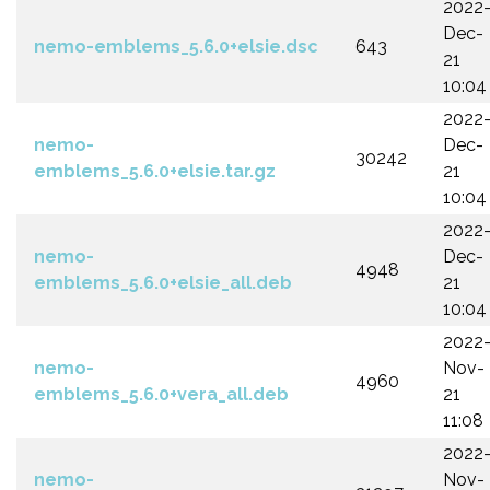
2022
Dec-
nemo-emblems_5.6.0+elsie.dsc
643
21
10:04
2022
nemo-
Dec-
30242
emblems_5.6.0+elsie.tar.gz
21
10:04
2022
nemo-
Dec-
4948
emblems_5.6.0+elsie_all.deb
21
10:04
2022
nemo-
Nov-
4960
emblems_5.6.0+vera_all.deb
21
11:08
2022
nemo-
Nov-