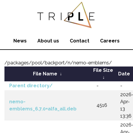
News
About us
Contact
Careers
/packages/pool/backport/n/nemo-emblems/
File Size
File Name
↓
Date
↓
Parent directory/
-
-
2026
nemo-
Apr-
4516
emblems_6.7.0+alfa_all.deb
13
13:36
2026
Apr-