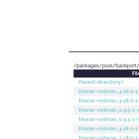
/packages/pool/backport/
Fi
Parent directory/
thunar-volman_4.16.0-1
thunar-volman_4.18.0-1
thunar-volman_0.9.5-1~
thunar-volman_0.9.5-1~1
thunar-volman_4.16.0-1~
thunar-volman_4.18.0-1