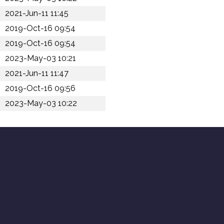
2021-Jun-11 11:45
2019-Oct-16 09:54
2019-Oct-16 09:54
2023-May-03 10:21
2021-Jun-11 11:47
2019-Oct-16 09:56
2023-May-03 10:22