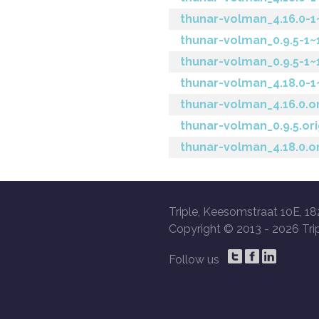
thunar-volman_4.16.0-
thunar-volman_0.9.5-1
thunar-volman_0.9.5-1~
thunar-volman_4.18.0-
thunar-volman_4.16.0.or
thunar-volman_0.9.5.ori
thunar-volman_4.18.0.or
Triple, Keesomstraat 10E, 18
Copyright © 2013 -
2026 Trip
Follow us