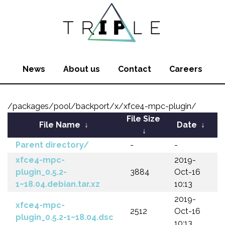
News
About us
Contact
Careers
/packages/pool/backport/x/xfce4-mpc-plugin/
File Size
File Name
↓
Date
↓
↓
Parent directory/
-
-
xfce4-mpc-
2019-
plugin_0.5.2-
3884
Oct-16
1~18.04.debian.tar.xz
10:13
2019-
xfce4-mpc-
2512
Oct-16
plugin_0.5.2-1~18.04.dsc
10:13