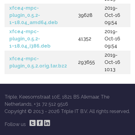
xfce4-mpc-
2019-
plugin_0.5.2-
39628
Oct-16
1~18.04_amd64.deb
09:54
xfce4-mpc-
2019-
plugin_0.5.2-
41352
Oct-16
1~18.04_i386.deb
09:54
2019-
xfce4-mpc-
293655
Oct-16
plugin_0.5.2.orig.tar.bz2
10:13
Triple, Keesomstraat 10E, 1821 BS Alkmaar, The
Netherlands, +31 72 512 9516
Copyright © 2013 -
2026 Triple IT B.V. All rights reserved.
Follow us