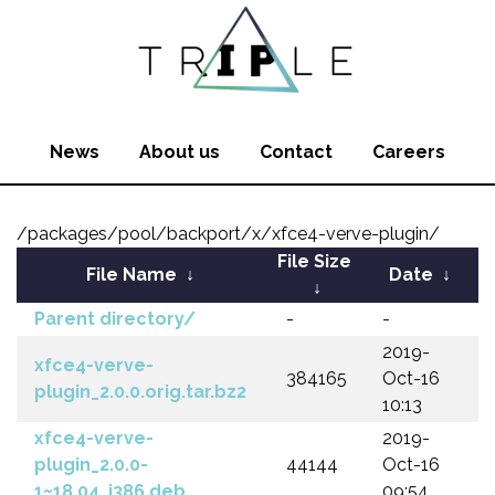
News
About us
Contact
Careers
/packages/pool/backport/x/xfce4-verve-plugin/
File Size
File Name
↓
Date
↓
↓
Parent directory/
-
-
2019-
xfce4-verve-
384165
Oct-16
plugin_2.0.0.orig.tar.bz2
10:13
xfce4-verve-
2019-
plugin_2.0.0-
44144
Oct-16
1~18.04_i386.deb
09:54