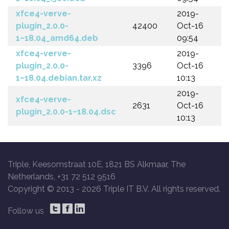
xfce4-verve-
2019-
plugin_2.0.0-
42400
Oct-16
1~18.04_amd64.deb
09:54
xfce4-verve-
2019-
plugin_2.0.0-
3396
Oct-16
1~18.04.debian.tar.xz
10:13
2019-
xfce4-verve-
2631
Oct-16
plugin_2.0.0-1~18.04.dsc
10:13
Triple, Keesomstraat 10E, 1821 BS Alkmaar, The
Netherlands, +31 72 512 9516
Copyright © 2013 -
2026 Triple IT B.V. All rights reserved.
Follow us