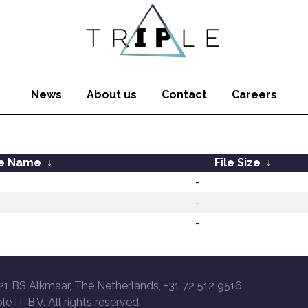
News
About us
Contact
Careers
le Name
↓
File Size
↓
-
-
-
21 BS Alkmaar, The Netherlands, +31 72 512 9516
le IT B.V. All rights reserved.