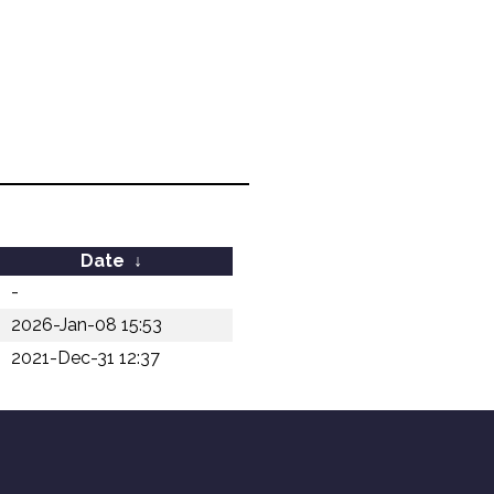
Date
↓
-
2026-Jan-08 15:53
2021-Dec-31 12:37