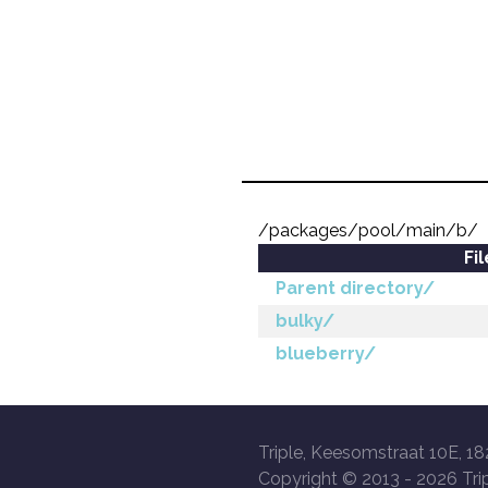
/packages/pool/main/b/
Fi
Parent directory/
bulky/
blueberry/
Triple, Keesomstraat 10E, 18
Copyright © 2013 -
2026 Trip