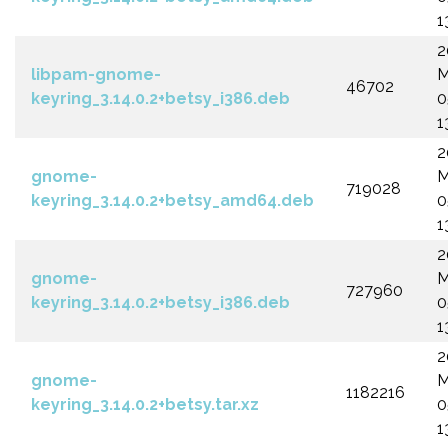
1
2
libpam-gnome-
M
46702
keyring_3.14.0.2+betsy_i386.deb
0
1
2
gnome-
M
719028
keyring_3.14.0.2+betsy_amd64.deb
0
1
2
gnome-
M
727960
keyring_3.14.0.2+betsy_i386.deb
0
1
2
gnome-
M
1182216
keyring_3.14.0.2+betsy.tar.xz
0
1