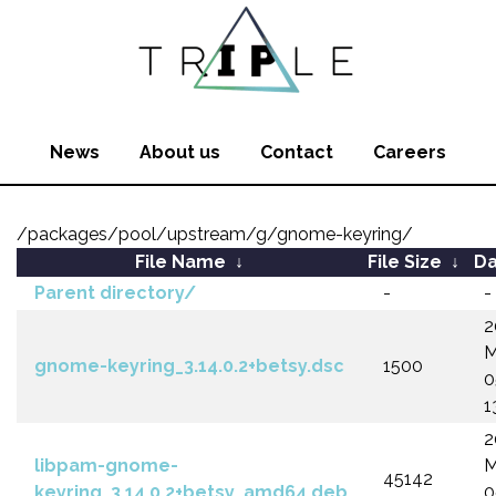
News
About us
Contact
Careers
/packages/pool/upstream/g/gnome-keyring/
File Name
↓
File Size
↓
Da
Parent directory/
-
-
2
M
gnome-keyring_3.14.0.2+betsy.dsc
1500
0
1
2
libpam-gnome-
M
45142
keyring_3.14.0.2+betsy_amd64.deb
0