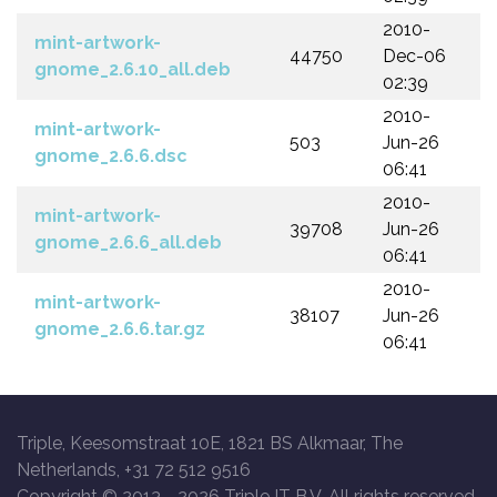
2010-
mint-artwork-
44750
Dec-06
gnome_2.6.10_all.deb
02:39
2010-
mint-artwork-
503
Jun-26
gnome_2.6.6.dsc
06:41
2010-
mint-artwork-
39708
Jun-26
gnome_2.6.6_all.deb
06:41
2010-
mint-artwork-
38107
Jun-26
gnome_2.6.6.tar.gz
06:41
Triple, Keesomstraat 10E, 1821 BS Alkmaar, The
Netherlands, +31 72 512 9516
Copyright © 2013 -
2026 Triple IT B.V. All rights reserved.