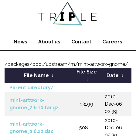
News
About us
Contact
Careers
/packages/pool/upstream/m/mint-artwork-gnome/
File Size
File Name
↓
Date
↓
↓
Parent directory/
-
-
2010-
mint-artwork-
43199
Dec-06
gnome_2.6.10.tar.gz
02:39
2010-
mint-artwork-
508
Dec-06
gnome_2.6.10.dsc
02:39