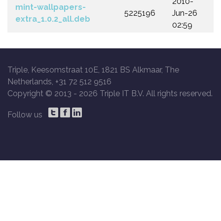
2010-
mint-wallpapers-
5225196
Jun-26
extra_1.0.2_all.deb
02:59
Triple, Keesomstraat 10E, 1821 BS Alkmaar, The
Netherlands, +31 72 512 9516
Copyright © 2013 -
2026 Triple IT B.V. All rights reserved.
Follow us