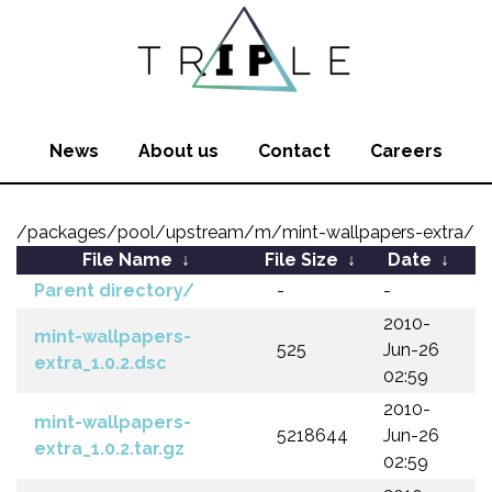
News
About us
Contact
Careers
/packages/pool/upstream/m/mint-wallpapers-extra/
File Name
↓
File Size
↓
Date
↓
Parent directory/
-
-
2010-
mint-wallpapers-
525
Jun-26
extra_1.0.2.dsc
02:59
2010-
mint-wallpapers-
5218644
Jun-26
extra_1.0.2.tar.gz
02:59