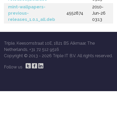
mint-wallpapers-
2010-
previous-
4552874
Jun-26
releases_1.0.1_all.deb
03:13
Triple, Keesomstraat 10E, 1821 BS Alkmaar, The
Netherlands, +31 72 512 9516
Copyright © 2013 -
2026 Triple IT B.V. All rights reserved.
Follow us