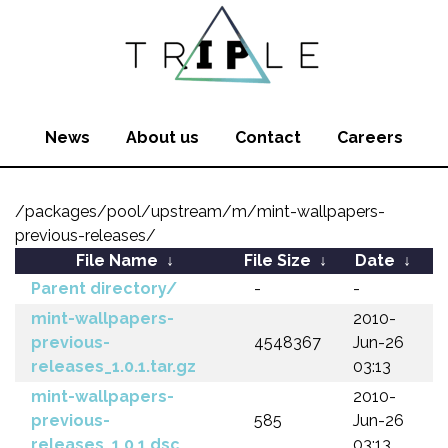
News
About us
Contact
Careers
/packages/pool/upstream/m/mint-wallpapers-
previous-releases/
File Name
↓
File Size
↓
Date
↓
Parent directory/
-
-
mint-wallpapers-
2010-
previous-
4548367
Jun-26
releases_1.0.1.tar.gz
03:13
mint-wallpapers-
2010-
previous-
585
Jun-26
releases_1.0.1.dsc
03:13