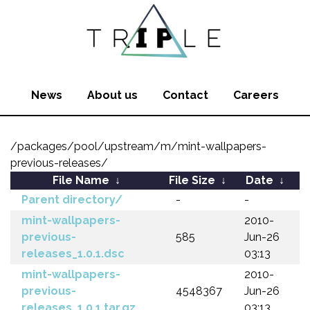
News
About us
Contact
Careers
/packages/pool/upstream/m/mint-wallpapers-
previous-releases/
File Name
↓
File Size
↓
Date
↓
Parent directory/
-
-
mint-wallpapers-
2010-
previous-
585
Jun-26
releases_1.0.1.dsc
03:13
mint-wallpapers-
2010-
previous-
4548367
Jun-26
releases_1.0.1.tar.gz
03:13