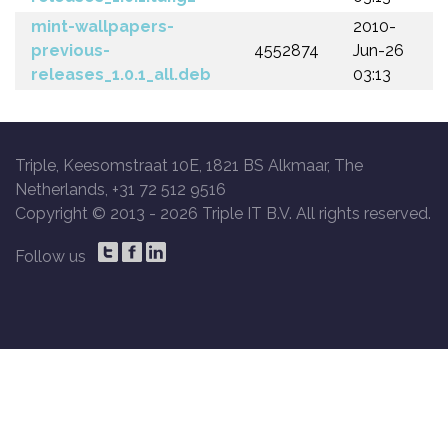
mint-wallpapers-
2010-
previous-
4552874
Jun-26
releases_1.0.1_all.deb
03:13
Triple, Keesomstraat 10E, 1821 BS Alkmaar, The
Netherlands, +31 72 512 9516
Copyright © 2013 -
2026 Triple IT B.V. All rights reserved.
Follow us