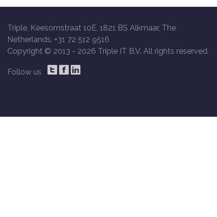
Triple, Keesomstraat 10E, 1821 BS Alkmaar, The
Netherlands, +31 72 512 9516
Copyright © 2013 -
2026 Triple IT B.V. All rights reserved.
Follow us