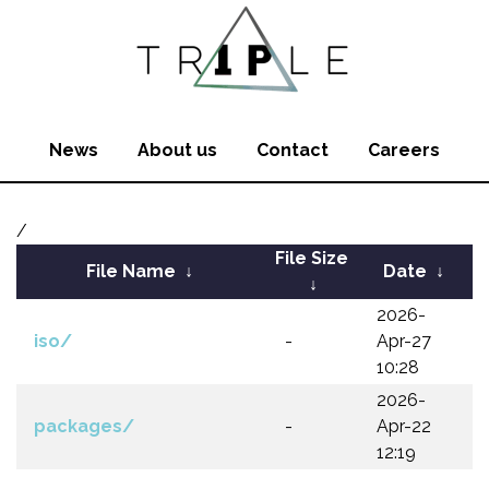
News
About us
Contact
Careers
/
File Size
File Name
↓
Date
↓
↓
2026-
iso/
-
Apr-27
10:28
2026-
packages/
-
Apr-22
12:19