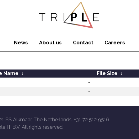
News
About us
Contact
Careers
le Name
↓
File Size
↓
-
-
21 BS Alkmaar, The Netherlands, +31 72 512 9516
le IT B.V. All rights reserved.