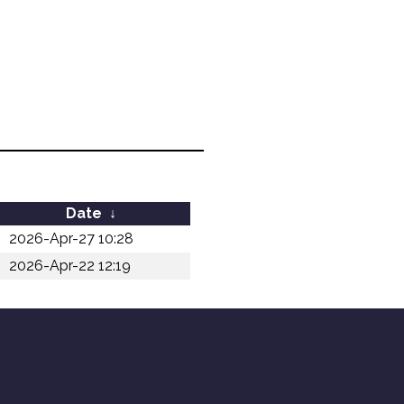
Date
↓
2026-Apr-27 10:28
2026-Apr-22 12:19