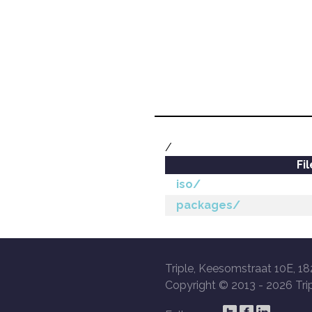
/
Fi
iso/
packages/
Triple, Keesomstraat 10E, 18
Copyright © 2013 -
2026 Trip